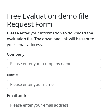
Free Evaluation demo file
Request Form
Please enter your information to download the
evaluation file. The download link will be sent to
your email address.
Company
Name
Email address