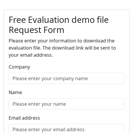
Free Evaluation demo file
Request Form
Please enter your information to download the
evaluation file. The download link will be sent to
your email address.
Company
Name
Email address