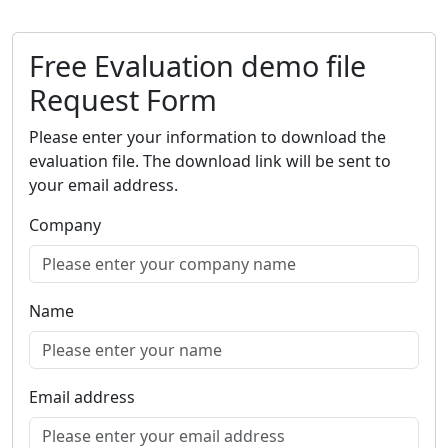
Free Evaluation demo file
Request Form
Please enter your information to download the
evaluation file. The download link will be sent to
your email address.
Company
Name
Email address