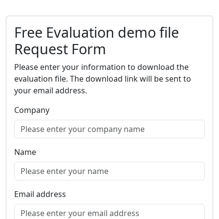
Free Evaluation demo file
Request Form
Please enter your information to download the
evaluation file. The download link will be sent to
your email address.
Company
Name
Email address