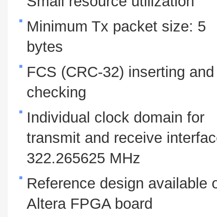
Small resource utilization
Minimum Tx packet size: 5
bytes
FCS (CRC-32) inserting and
checking
Individual clock domain for
transmit and receive interfac
322.265625 MHz
Reference design available 
Altera FPGA board