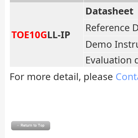
Datasheet
Reference 
TOE10G
LL-IP
Demo Instr
Evaluation 
For more detail, please
Cont