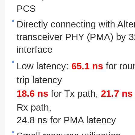
PCS
Directly connecting with Alte
transceiver PHY (PMA) by 32
interface
Low latency:
65.1 ns
for rou
trip latency
18.6 ns
for Tx path,
21.7 ns
Rx path,
24.8 ns for PMA latency