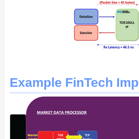
Example FinTech Imp