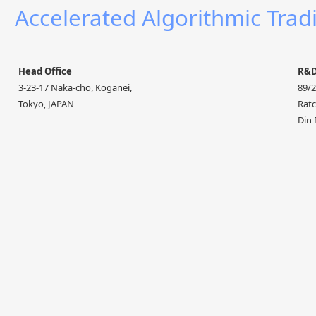
Accelerated Algorithmic Trad
Head Office
R&
3-23-17 Naka-cho, Koganei,
89/2
Tokyo, JAPAN
Ratc
Din