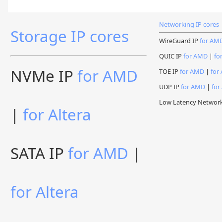
Networking IP cores
Storage IP cores
WireGuard IP
for AM
QUIC IP
for AMD
|
fo
NVMe IP
for AMD
TOE IP
for AMD
|
for 
UDP IP
for AMD
|
for
Low Latency Networ
|
for Altera
SATA IP
for AMD
|
for Altera