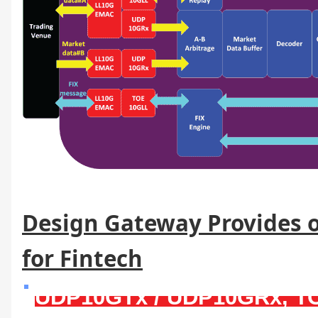
Design Gateway Provides o
for Fintech
UDP10GTx / UDP10GRx, 