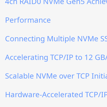
4ch RAID0 NVMe Gen5 Achiev
Performance
Connecting Multiple NVMe SS
Accelerating TCP/IP to 12 GB
Scalable NVMe over TCP Initi
Hardware-Accelerated TCP/IP 