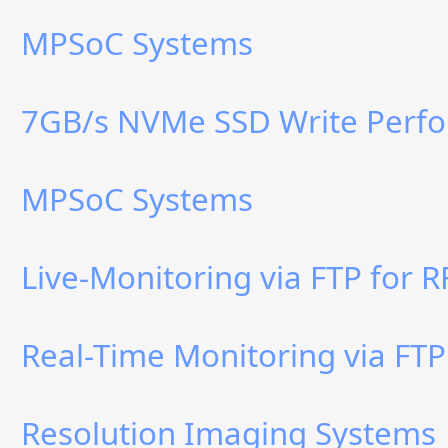
MPSoC Systems
7GB/s NVMe SSD Write Perf
MPSoC Systems
Live-Monitoring via FTP for 
Real-Time Monitoring via FTP
Resolution Imaging Systems