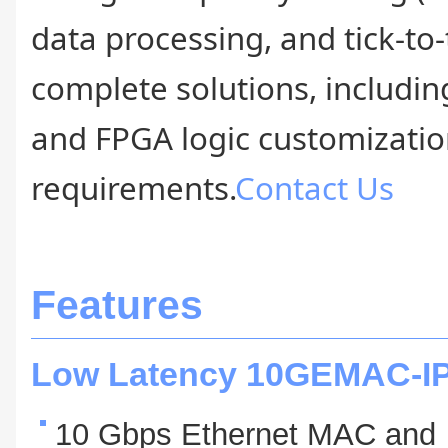
data processing, and tick-to
complete solutions, includin
and FPGA logic customization
requirements.
Contact Us
Features
Low Latency 10GEMAC-I
10 Gbps Ethernet MAC and