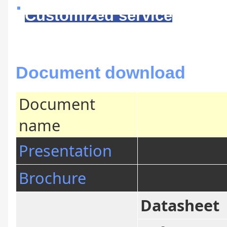
Customized service
Document download
Document
name
Presentation
Brochure
Datasheet