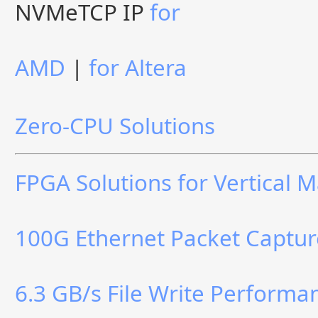
NVMeTCP IP
for
AMD
|
for Altera
Zero-CPU Solutions
FPGA Solutions for Vertical 
100G Ethernet Packet Captur
6.3 GB/s File Write Perform