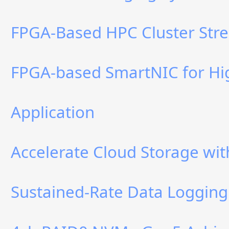
FPGA-Based HPC Cluster Stre
FPGA-based SmartNIC for Hi
Application
Accelerate Cloud Storage w
Sustained-Rate Data Logging