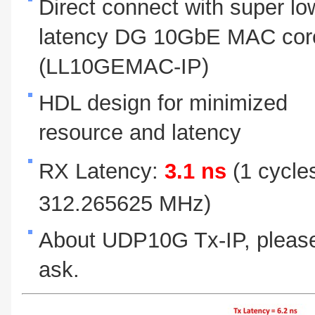
Direct connect with super lo
latency DG 10GbE MAC cor
(LL10GEMAC-IP)
HDL design for minimized
resource and latency
RX Latency:
3.1 ns
(1 cycle
312.265625 MHz)
About UDP10G Tx-IP, pleas
ask.