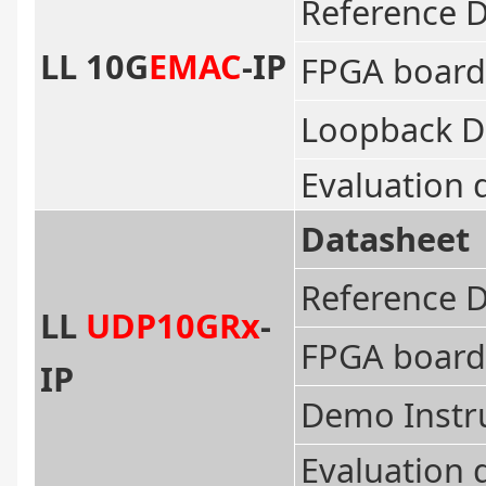
Reference 
LL 10G
EMAC
-IP
FPGA board
Loopback D
Evaluation 
Datasheet
Reference 
LL
UDP10GRx
-
FPGA board
IP
Demo Instr
Evaluation 