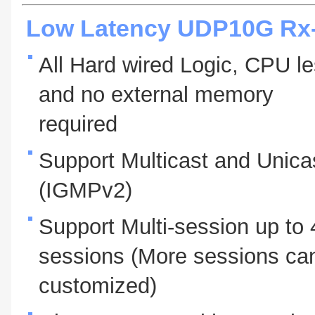
Low Latency UDP10G Rx-
All Hard wired Logic, CPU l
and no external memory
required
Support Multicast and Unica
(IGMPv2)
Support Multi-session up to 
sessions (More sessions ca
customized)