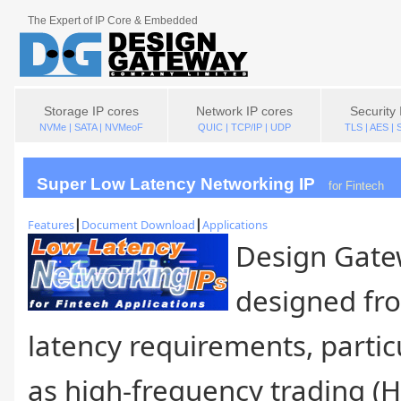
The Expert of IP Core & Embedded
Storage IP cores
Network IP cores
Security 
NVMe | SATA | NVMeoF
QUIC | TCP/IP | UDP
TLS | AES |
Super Low Latency Networking IP
For Fintech
Features
┃
Document Download
┃
Applications
Design Gate
designed fro
latency requirements, partic
as high-frequency trading (H