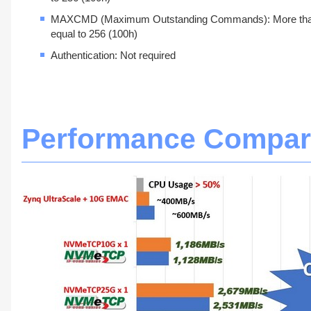
MAXCMD (Maximum Outstanding Commands): More tha
equal to 256 (100h)
Authentication: Not required
Performance Compar