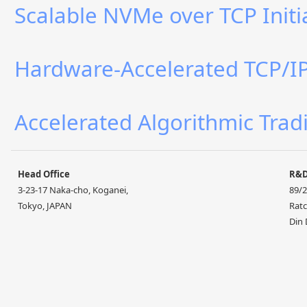
Scalable NVMe over TCP Initi
Hardware-Accelerated TCP/IP 
Accelerated Algorithmic Trad
Head Office
R&
3-23-17 Naka-cho, Koganei,
89/2
Tokyo, JAPAN
Ratc
Din