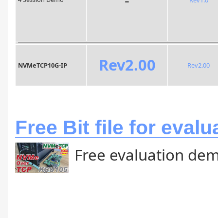
Rev2.00
NVMeTCP10G-IP
Rev2.00
Free Bit file for evalu
Free evaluation dem