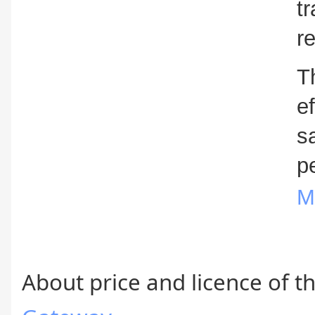
t
r
T
e
s
p
M
About price and licence of th