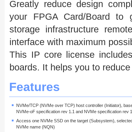
Greatly reduce design compl
your FPGA Card/Board to g
storage infrastructure remo
interface with maximum possi
This IP core license includ
boards. It helps you to reduc
Features
NVMe/TCP (NVMe over TCP) host controller (Initiator), bas
NVMe-oF specification rev 1.1 and NVMe specification rev 1
Access one NVMe SSD on the target (Subsystem), selecte
NVMe name (NQN)