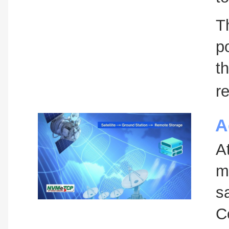
T
p
t
re
A
A
m
s
C