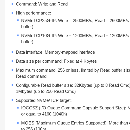
Command: Write and Read
High performance:
NVMeTCP25G-IP: Write = 2500MB/s, Read = 2600MB/s
buffer)
NVMeTCP10G-IP: Write = 1200MB/s, Read = 1200MB/s
buffer)
Data interface: Memory-mapped interface
Data size per command: Fixed at 4 Kbytes
Maximum command: 256 or less, limited by Read buffer size
Read command
Configurable Read buffer size: 32Kbytes (up to 8 Read Cmd)
1Mbytes (up to 256 Read Cmd)
Supported NVMe/TCP target:
IOCCSZ (I/O Queue Command Capsule Support Size): M
or equal to 4160 (1040h)
MQES (Maximum Queue Entries Supported): More than o
to 256 (100h)