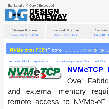
The Expert of IP Core & Embedded
Storage IP cores
Network IP cores
Security 
NVMe | SATA | NVMeoF
QUIC | TCP/IP | UDP
TLS | AES |
NVMe over TCP
IP core
End-To-End NVMe-OF TCP Con
Features
┃
Block diagram
┃
Performance Comparison
┃
Document Down
NVMeTCP 
Over Fabri
and external memory requir
remote access to NVMe-oF S