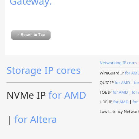
Gateway.
Networking IP cores
Storage IP cores
WireGuard IP
for AM
QUIC IP
for AMD
|
fo
NVMe IP
for AMD
TOE IP
for AMD
|
for 
UDP IP
for AMD
|
for
Low Latency Networ
|
for Altera