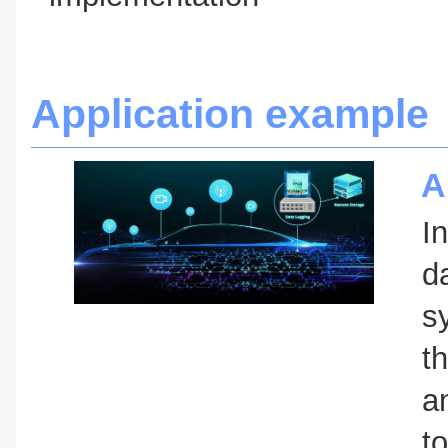
Application example
A
I
d
s
t
a
t