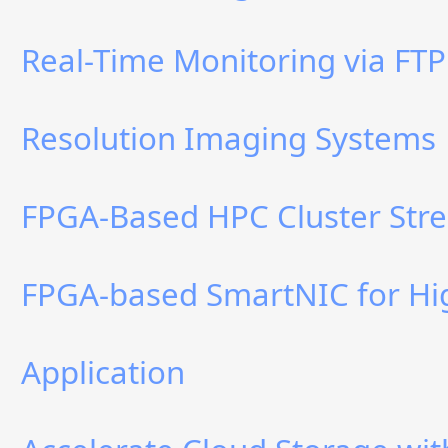
Real-Time Monitoring via FTP
Resolution Imaging Systems
FPGA-Based HPC Cluster Stre
FPGA-based SmartNIC for Hi
Application