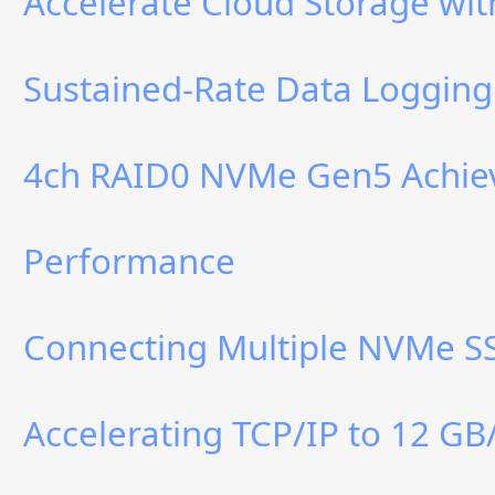
Accelerate Cloud Storage w
Sustained-Rate Data Logging
4ch RAID0 NVMe Gen5 Achiev
Performance
Connecting Multiple NVMe SS
Accelerating TCP/IP to 12 GB