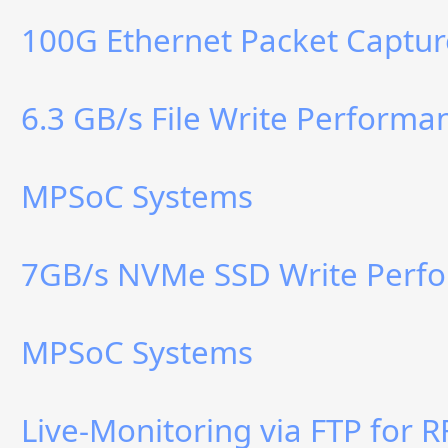
100G Ethernet Packet Captur
6.3 GB/s File Write Perform
MPSoC Systems
7GB/s NVMe SSD Write Perf
MPSoC Systems
Live-Monitoring via FTP for 