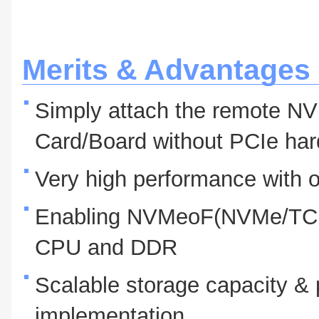
Merits & Advantages
Simply attach the remote N
Card/Board without PCIe ha
Very high performance with o
Enabling NVMeoF(NVMe/TCP)
CPU and DDR
Scalable storage capacity & 
implementation