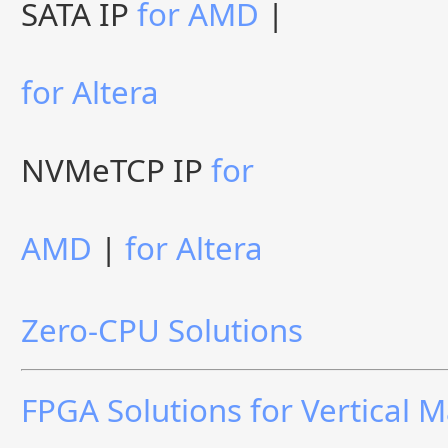
SATA IP
for AMD
|
for Altera
NVMeTCP IP
for
AMD
|
for Altera
Zero-CPU Solutions
FPGA Solutions for Vertical 