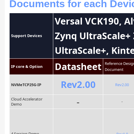
Documents for each Devic
Versal VCK190, A
Zynq UltraScale+
Support Devices
UltraScale+, Kint
Datasheet
Reference Desig
IP core & Option
Document
Rev2.00
NVMeTCP25G-IP
Rev2.00
-
Cloud Accelerator
-
Demo
-
4 Session Demo
Rev1.0