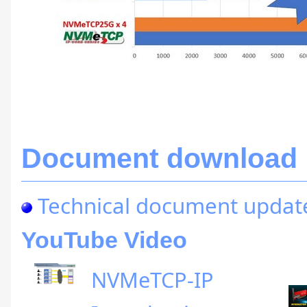
Document download
Technical document updat
YouTube Video
NVMeTCP-IP