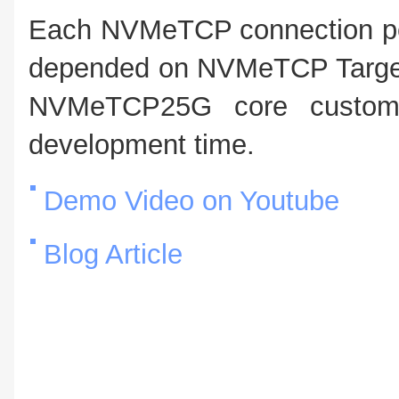
Each NVMeTCP connection pe
depended on NVMeTCP Target. 
NVMeTCP25G core customer
development time.
Demo Video on Youtube
Blog Article