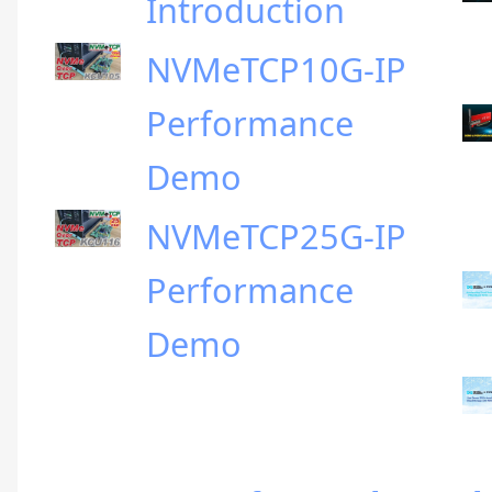
Introduction
NVMeTCP10G-IP
Performance
Demo
NVMeTCP25G-IP
Performance
Demo