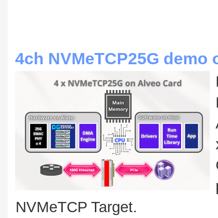
4ch NVMeTCP25G demo on
NVMeTCP Target.