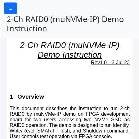
2-Ch RAID0 (muNVMe-IP) Demo
Instruction