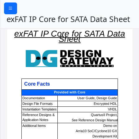
exFAT IP Core for SATA Data Sheet