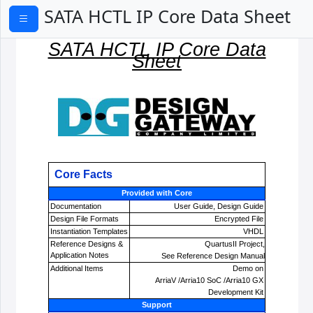
SATA HCTL IP Core Data Sheet