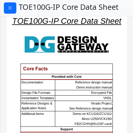
TOE100G-IP Core Data Sheet