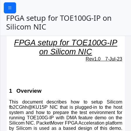
FPGA setup for TOE100G-IP on
Silicom NIC