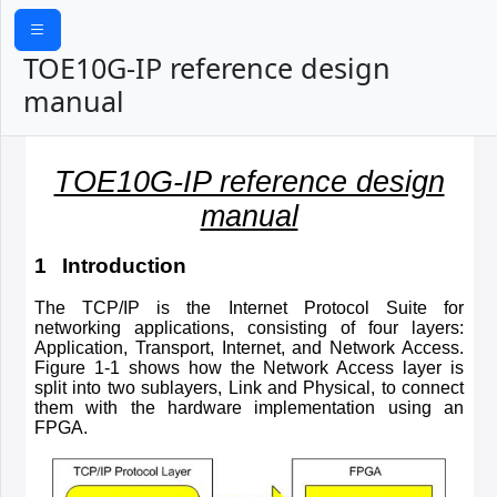
TOE10G-IP reference design
manual