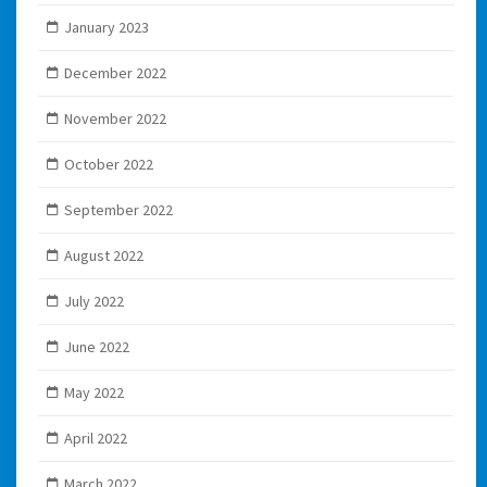
January 2023
December 2022
November 2022
October 2022
September 2022
August 2022
July 2022
June 2022
May 2022
April 2022
March 2022