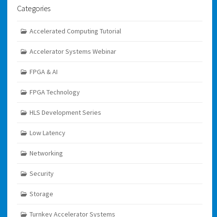
Categories
Accelerated Computing Tutorial
Accelerator Systems Webinar
FPGA & AI
FPGA Technology
HLS Development Series
Low Latency
Networking
Security
Storage
Turnkey Accelerator Systems