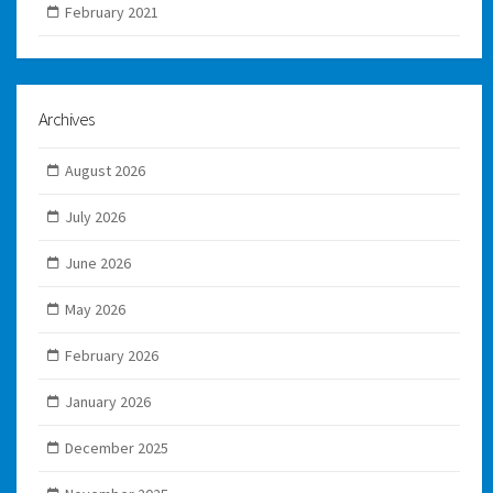
February 2021
Archives
August 2026
July 2026
June 2026
May 2026
February 2026
January 2026
December 2025