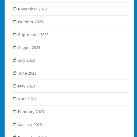
November 2023
October 2023
September 2023
August 2023
July 2023
June 2023
May 2023
April 2023
February 2023
January 2023