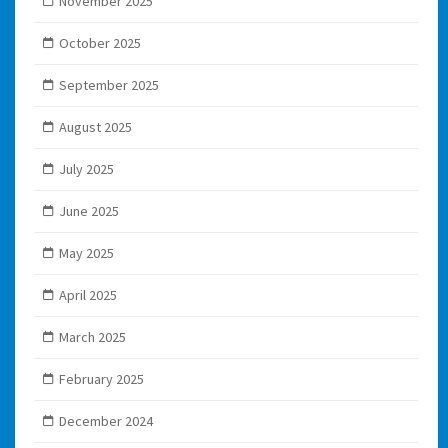
November 2025
October 2025
September 2025
August 2025
July 2025
June 2025
May 2025
April 2025
March 2025
February 2025
December 2024