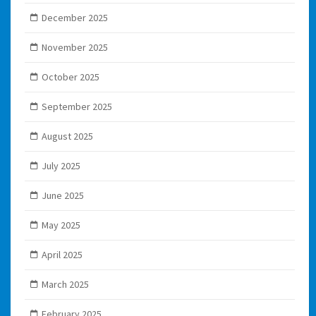
December 2025
November 2025
October 2025
September 2025
August 2025
July 2025
June 2025
May 2025
April 2025
March 2025
February 2025