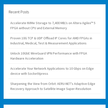
Recent Posts
Accelerate NVMe Storage to 7,400 MB/s on Altera Agilex™ 5
FPGA without CPU and External Memory
Proven 10G TCP & UDP Offload IP Cores for AMD FPGAs in
Industrial, Medical, Test & Measurement Applications
Unlock 10GbE WireGuard VPN Performance with FPGA
Hardware Acceleration
Accelerate Your Network Applications to 10 Gbps on Edge
device with SocketXpress
Sharpening the View from Orbit: AERU-NET’s Adaptive Edge
Recovery Approach to Satellite Image Super-Resolution