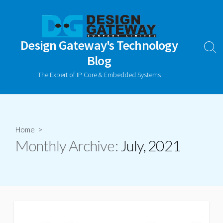
Skip
to
content
Design Gateway's Technology
Sear
Blog
Togg
The Expert of IP Core & Embedded Systems
Home
>
Monthly Archive:
July, 2021