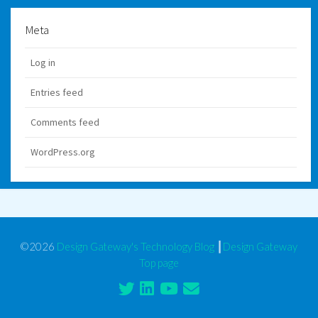
Meta
Log in
Entries feed
Comments feed
WordPress.org
©2026
Design Gateway's Technology Blog
┃
Design Gateway
Top page
Twitter
Linkedin
Youtube
Contact
Form