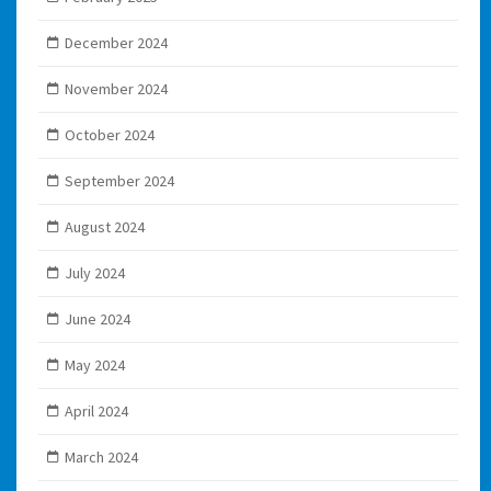
December 2024
November 2024
October 2024
September 2024
August 2024
July 2024
June 2024
May 2024
April 2024
March 2024