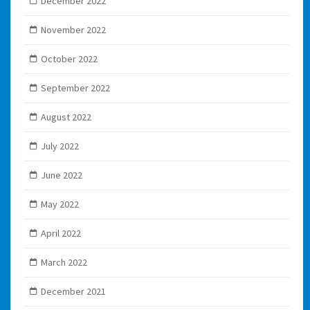
December 2022
November 2022
October 2022
September 2022
August 2022
July 2022
June 2022
May 2022
April 2022
March 2022
December 2021