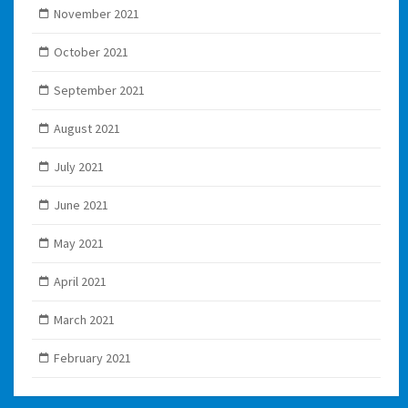
November 2021
October 2021
September 2021
August 2021
July 2021
June 2021
May 2021
April 2021
March 2021
February 2021