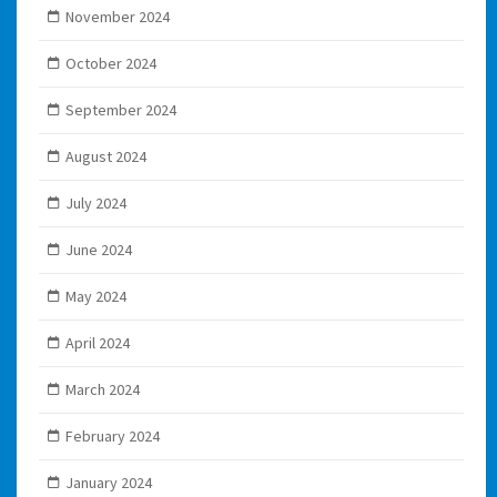
November 2024
October 2024
September 2024
August 2024
July 2024
June 2024
May 2024
April 2024
March 2024
February 2024
January 2024