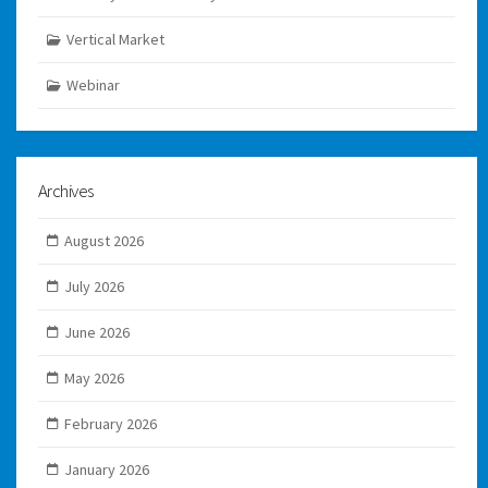
Vertical Market
Webinar
Archives
August 2026
July 2026
June 2026
May 2026
February 2026
January 2026