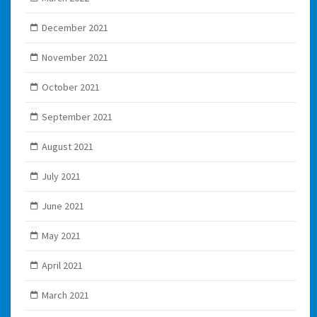
December 2021
November 2021
October 2021
September 2021
August 2021
July 2021
June 2021
May 2021
April 2021
March 2021