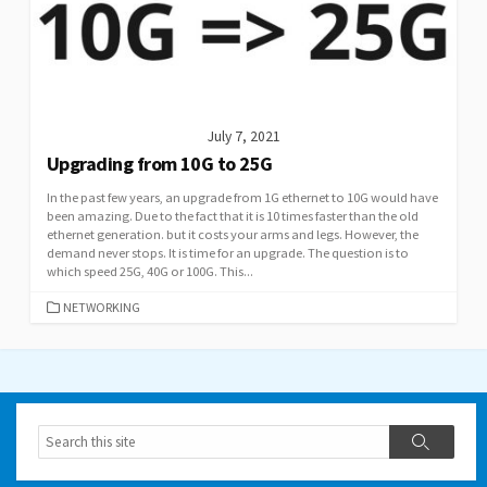
July 7, 2021
Upgrading from 10G to 25G
In the past few years, an upgrade from 1G ethernet to 10G would have
been amazing. Due to the fact that it is 10 times faster than the old
ethernet generation. but it costs your arms and legs. However, the
demand never stops. It is time for an upgrade. The question is to
which speed 25G, 40G or 100G. This...
CATEGORIES
NETWORKING
Search
Search