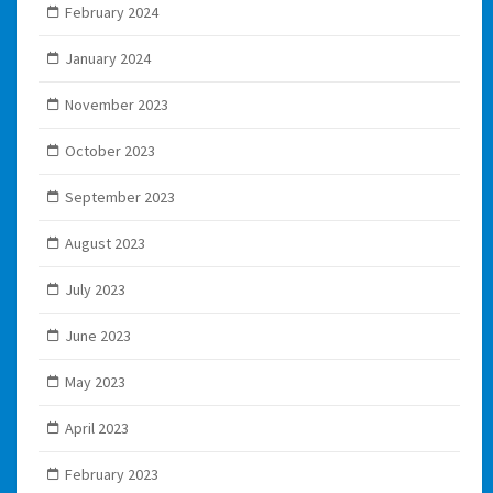
February 2024
January 2024
November 2023
October 2023
September 2023
August 2023
July 2023
June 2023
May 2023
April 2023
February 2023