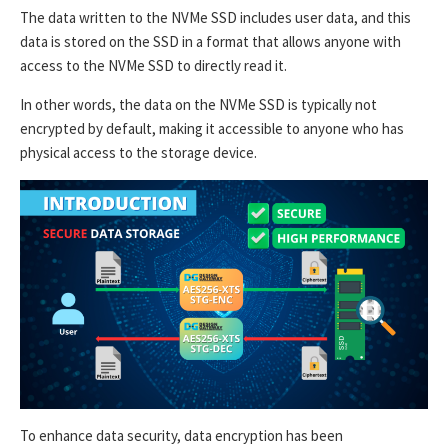
The data written to the NVMe SSD includes user data, and this
data is stored on the SSD in a format that allows anyone with
access to the NVMe SSD to directly read it.
In other words, the data on the NVMe SSD is typically not
encrypted by default, making it accessible to anyone who has
physical access to the storage device.
To enhance data security, data encryption has been