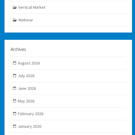
Vertical Market
Webinar
Archives
August 2026
July 2026
June 2026
May 2026
February 2026
January 2026