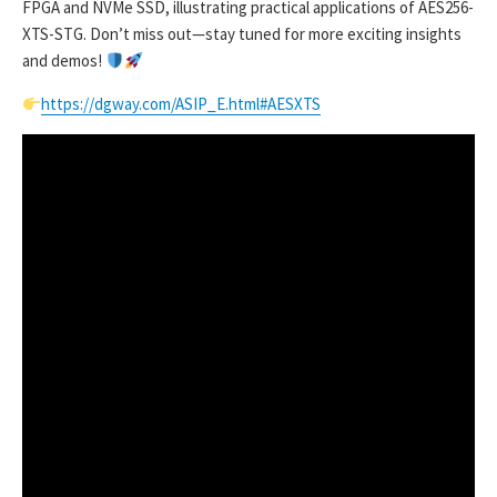
FPGA and NVMe SSD, illustrating practical applications of AES256-
XTS-STG. Don’t miss out—stay tuned for more exciting insights
and demos!
https://dgway.com/ASIP_E.html#AESXTS