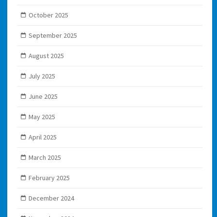
October 2025
September 2025
August 2025
July 2025
June 2025
May 2025
April 2025
March 2025
February 2025
December 2024