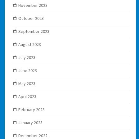
November 2023
October 2023
September 2023
August 2023
July 2023
June 2023
May 2023
April 2023
February 2023
January 2023
December 2022