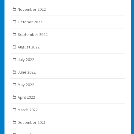
November 2022
October 2022
September 2022
August 2022
July 2022
June 2022
May 2022
April 2022
March 2022
December 2021