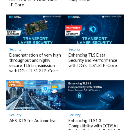
IP Core
Security
Security
Demonstration of very high
Enhancing TLS Data
throughput and highly
Security and Performance
secure TLS transmission
with DG’s TLS1.3 IP-Core
with DG’s TLS1.3 IP-Core
Security
Security
AES-XTS for Automotive
Enhancing TLS1.3
Compatibility with ECDSA |