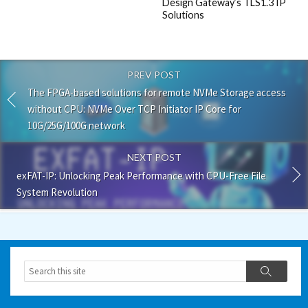
Design Gateway’s TLS1.3 IP
Solutions
PREV POST
The FPGA-based solutions for remote NVMe Storage access
without CPU: NVMe Over TCP Initiator IP Core for
10G/25G/100G network
NEXT POST
exFAT-IP: Unlocking Peak Performance with CPU-Free File
System Revolution
Search
Search