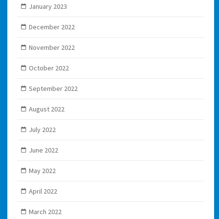
January 2023
December 2022
November 2022
October 2022
September 2022
August 2022
July 2022
June 2022
May 2022
April 2022
March 2022