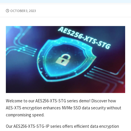
PUBLISHED
OCTOBER 3, 2023
DATE
Welcome to our AES256-XTS-STG series demo! Discover how
AES-XTS encryption enhances NVMe SSD data security without
compromising speed.
Our AES256-XTS-STG-IP series offers efficient data encryption