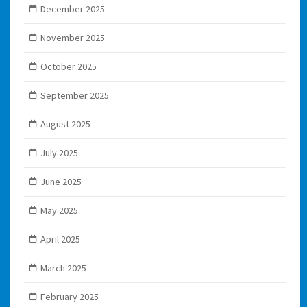
December 2025
November 2025
October 2025
September 2025
August 2025
July 2025
June 2025
May 2025
April 2025
March 2025
February 2025