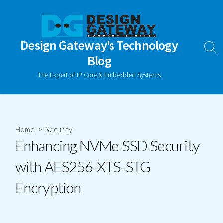
Skip
to
content
Design Gateway's Technology
Sear
Blog
Togg
The Expert of IP Core & Embedded Systems
Home
>
Security
Enhancing NVMe SSD Security
with AES256-XTS-STG
Encryption