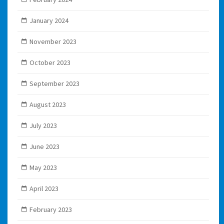
January 2024
November 2023
October 2023
September 2023
August 2023
July 2023
June 2023
May 2023
April 2023
February 2023