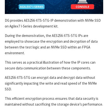
DG provides AES256-XTS-STG-IP demonstration with NVMe SSD
on Agilex7 I-Series development kit.
During the demonstration, the AES256-XTS-STG IPs are
employed to showcase the encryption and decryption of data
between the test logic and an NVMe SSD within an FPGA
environment.
This serves as a practical illustration of how the IP cores can
secure data communication between these components.
AES256-XTS-STG can encrypt data and decrypt data without
significantly impacting the write and read speed of the NVMe
SSD.
This efficient encryption process ensures that data security is
maintained without sacrificing the storage device’s performance.