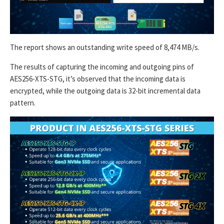
The report shows an outstanding write speed of 8,474 MB/s.
The results of capturing the incoming and outgoing pins of
AES256-XTS-STG, it’s observed that the incoming data is
encrypted, while the outgoing data is 32-bit incremental data
pattern.