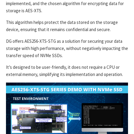
implemented, and the chosen algorithm for encrypting data for
storage is AES-XTS.
This algorithm helps protect the data stored on the storage
device, ensuring that it remains confidential and secure.
DG offers AES256-XTS-STG as a solution for securing your data
storage with high performance, without negatively impacting the
transfer speed of NVMe SSDs.
It’s designed to be user-friendly, it does not require a CPU or
external memory, simplifying its implementation and operation.