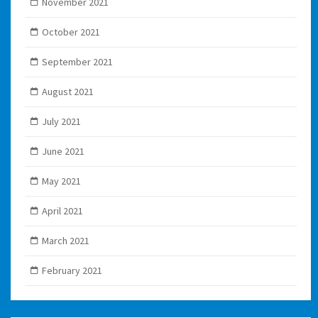
November 2021
October 2021
September 2021
August 2021
July 2021
June 2021
May 2021
April 2021
March 2021
February 2021