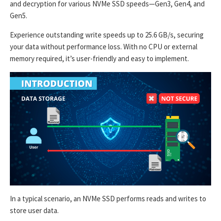
and decryption for various NVMe SSD speeds—Gen3, Gen4, and
Gen5.
Experience outstanding write speeds up to 25.6 GB/s, securing
your data without performance loss. With no CPU or external
memory required, it’s user-friendly and easy to implement.
In a typical scenario, an NVMe SSD performs reads and writes to
store user data.