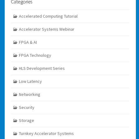
Categories
Accelerated Computing Tutorial
Accelerator Systems Webinar
FPGA & AI
FPGA Technology
HLS Development Series
Low Latency
Networking
Security
Storage
Turnkey Accelerator Systems