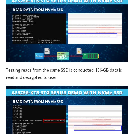
Testing reads from the same SSD is conducted. 156-GB data is
read and decrypted to user.