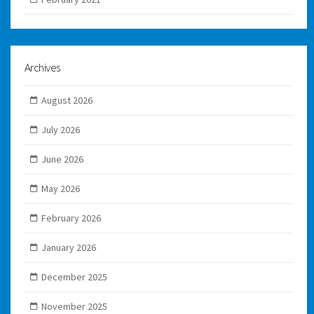
Archives
August 2026
July 2026
June 2026
May 2026
February 2026
January 2026
December 2025
November 2025