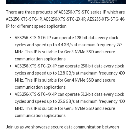
There are three products of AES256-XTS-STG series IP which are
AES256-XTS-STG-IP, AES256-XTS-STG-2X-IP, AES256-XTS-STG-4X-
IP for different speed application.
AES256-XTS-STG-IP can operate 128-bit data every clock
cycles and speed up to 4.4 GB/s at maximum frequency 275
MHz. This IP is suitable for Gen3 NVMe SSD and secure
communication applications.
AES256-XTS-STG-2X-IP can operate 256-bit data every clock
cycles and speed up to 12.8 GB/s at maximum frequency 400
MHz. This IP is suitable for Gen4 NVMe SSD and secure
communication applications.
AES256-XTS-STG-4X-IP can operate 512-bit data every clock
cycles and speed up to 25.6 GB/s at maximum frequency 400
MHz. This IP is suitable for Gen5 NVMe SSD and secure
communication applications.
Join us as we showcase secure data communication between