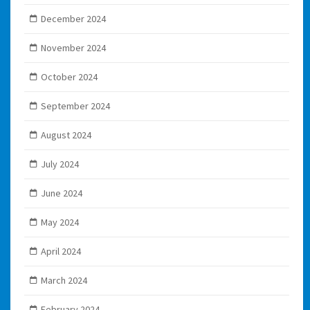
December 2024
November 2024
October 2024
September 2024
August 2024
July 2024
June 2024
May 2024
April 2024
March 2024
February 2024