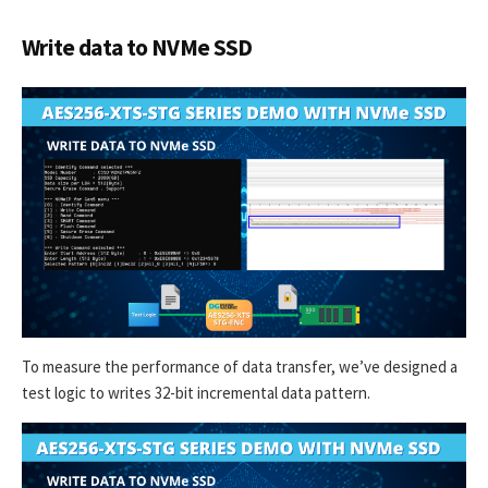
Write data to NVMe SSD
To measure the performance of data transfer, we’ve designed a
test logic to writes 32-bit incremental data pattern.