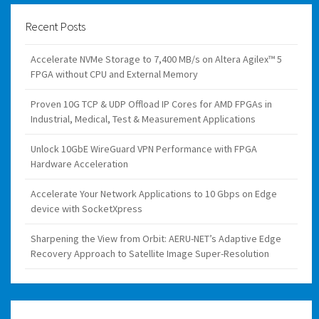
Recent Posts
Accelerate NVMe Storage to 7,400 MB/s on Altera Agilex™ 5
FPGA without CPU and External Memory
Proven 10G TCP & UDP Offload IP Cores for AMD FPGAs in
Industrial, Medical, Test & Measurement Applications
Unlock 10GbE WireGuard VPN Performance with FPGA
Hardware Acceleration
Accelerate Your Network Applications to 10 Gbps on Edge
device with SocketXpress
Sharpening the View from Orbit: AERU-NET’s Adaptive Edge
Recovery Approach to Satellite Image Super-Resolution