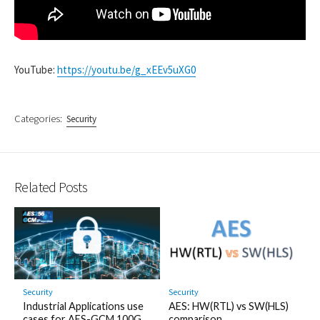
YouTube:
https://youtu.be/g_xEEv5uXG0
Categories:
Security
Related Posts
Security
Security
Industrial Applications use
AES: HW(RTL) vs SW(HLS)
cases for AES-GCM 100G
comparison