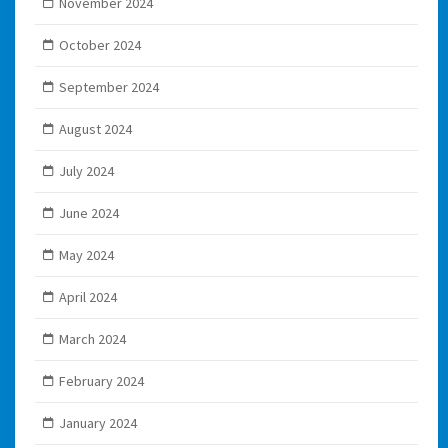
November 2024
October 2024
September 2024
August 2024
July 2024
June 2024
May 2024
April 2024
March 2024
February 2024
January 2024