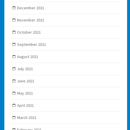
December 2021
November 2021
October 2021
September 2021
August 2021
July 2021
June 2021
May 2021
April 2021
March 2021
February 2021