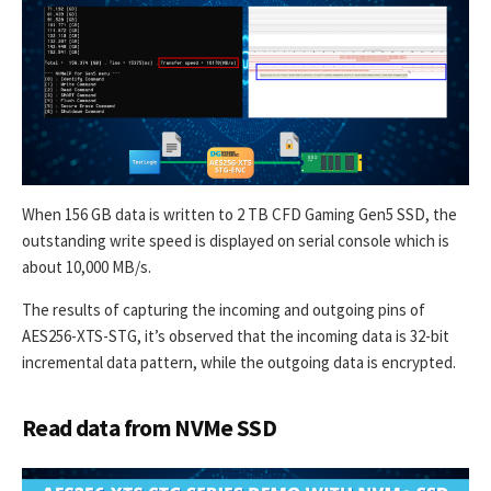
When 156 GB data is written to 2 TB CFD Gaming Gen5 SSD, the
outstanding write speed is displayed on serial console which is
about 10,000 MB/s.
The results of capturing the incoming and outgoing pins of
AES256-XTS-STG, it’s observed that the incoming data is 32-bit
incremental data pattern, while the outgoing data is encrypted.
Read data from NVMe SSD