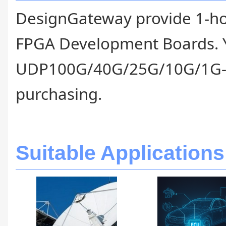
DesignGateway provide 1-hour 
FPGA Development Boards. Y
UDP100G/40G/25G/10G/1G-IP
purchasing.
Suitable Applications