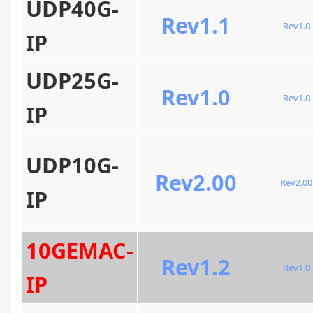
UDP40G-
Rev1.1
Rev1.0
IP
UDP25G-
Rev1.0
Rev1.0
IP
UDP10G-
Rev2.00
Rev2.00
IP
10GEMAC-
Rev1.2
Rev1.0
IP