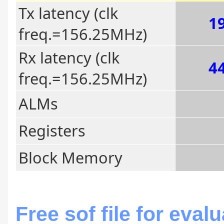
Tx latency (clk
19
freq.=156.25MHz)
Rx latency (clk
44
freq.=156.25MHz)
ALMs
Registers
Block Memory
Free sof file for eval