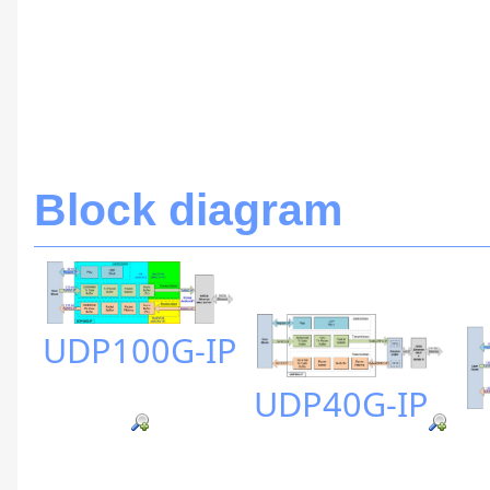
Block diagram
UDP100G-IP
UDP40G-IP