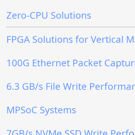
Zero-CPU Solutions
FPGA Solutions for Vertical 
100G Ethernet Packet Captur
6.3 GB/s File Write Perform
MPSoC Systems
7GB/s NVMe SSD Write Perf