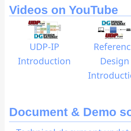
Videos on YouTube
UDP-IP
Referenc
Introduction
Design
Introduct
Document & Demo sof