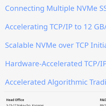
Connecting Multiple NVMe SS
Accelerating TCP/IP to 12 GB
Scalable NVMe over TCP Initi
Hardware-Accelerated TCP/IP 
Accelerated Algorithmic Trad
Head Office
R&
3-23-17 Naka-cho, Koganei,
89/2