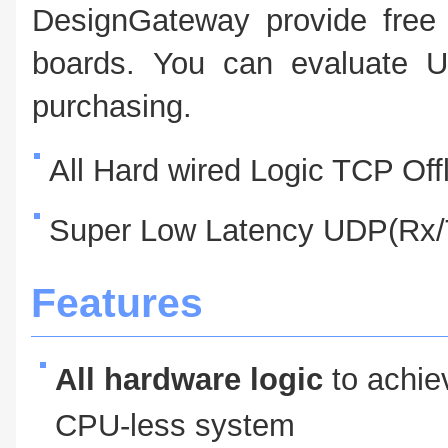
DesignGateway provide free 
boards. You can evaluate U
purchasing.
All Hard wired Logic TCP Of
Super Low Latency UDP(Rx/T
Features
All hardware logic
to achie
CPU-less system