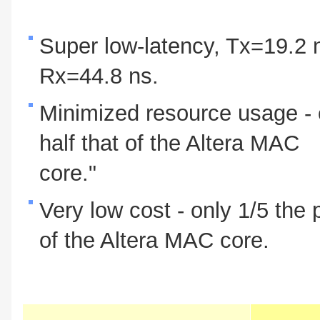
Super low-latency, Tx=19.2 
Rx=44.8 ns.
Minimized resource usage - 
half that of the Altera MAC
core."
Very low cost - only 1/5 the 
of the Altera MAC core.