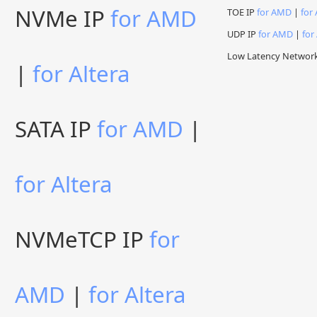
NVMe IP
for AMD
TOE IP
for AMD
|
for 
UDP IP
for AMD
|
for
Low Latency Networ
|
for Altera
SATA IP
for AMD
|
for Altera
NVMeTCP IP
for
AMD
|
for Altera