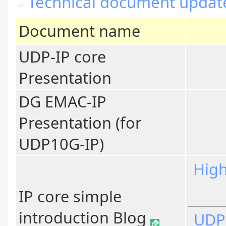
Technical document updat
Document name
UDP-IP core
Presentation
DG EMAC-IP
Presentation (for
UDP10G-IP)
High
IP core simple
introduction Blog
UDP-