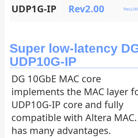
UDP1G-IP
Rev2.00
Rev2.00
Super low-latency D
UDP10G-IP
DG 10GbE MAC core
implements the MAC layer f
UDP10G-IP core and fully
compatible with Altera MAC. 
has many advantages.