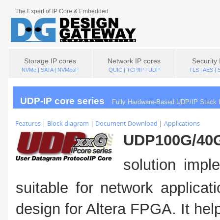
The Expert of IP Core & Embedded
Storage IP cores
Network IP cores
Security 
NVMe | SATA | NVMeoF
QUIC | TCP/IP | UDP
TLS | AES |
UDP-IP core series
Fully Hardware-Based UDP/IP Stack I
Features
|
Block diagram
|
Document Download
|
Applications
UDP100G/40G
solution imp
suitable for network applicat
design for Altera FPGA. It he