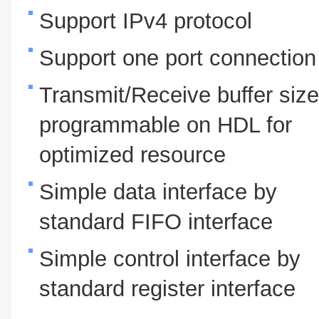
Support IPv4 protocol
Support one port connection
Transmit/Receive buffer size
programmable on HDL for
optimized resource
Simple data interface by
standard FIFO interface
Simple control interface by
standard register interface