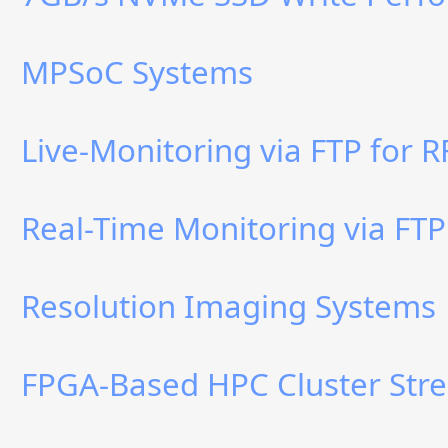
MPSoC Systems
Live-Monitoring via FTP for 
Real-Time Monitoring via FTP
Resolution Imaging Systems
FPGA-Based HPC Cluster Stre