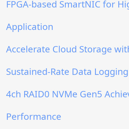
FPGA-based SmartNIC for Hi
Application
Accelerate Cloud Storage w
Sustained-Rate Data Logging
4ch RAID0 NVMe Gen5 Achiev
Performance