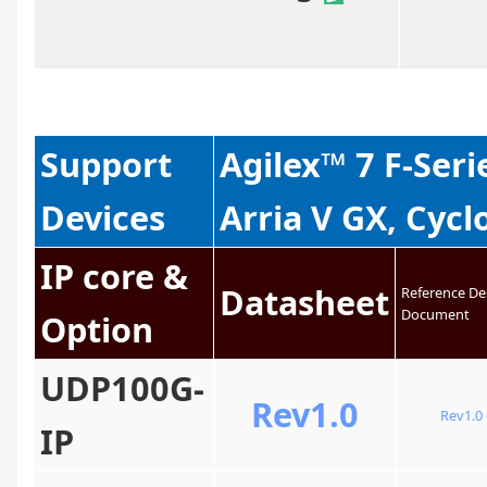
Support
Agilex™ 7 F-Seri
Devices
Arria V GX, Cycl
IP core &
Datasheet
Reference De
Document
Option
UDP100G-
Rev1.0
Rev1.0
IP