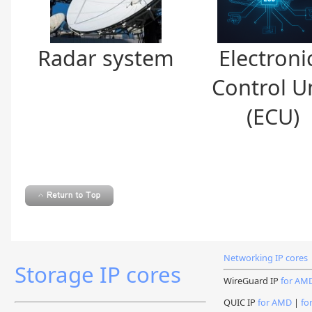
Radar system
Electroni
Control U
(ECU)
Networking IP cores
Storage IP cores
WireGuard IP
for AM
QUIC IP
for AMD
|
fo