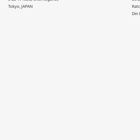
Tokyo, JAPAN
Ratc
Din